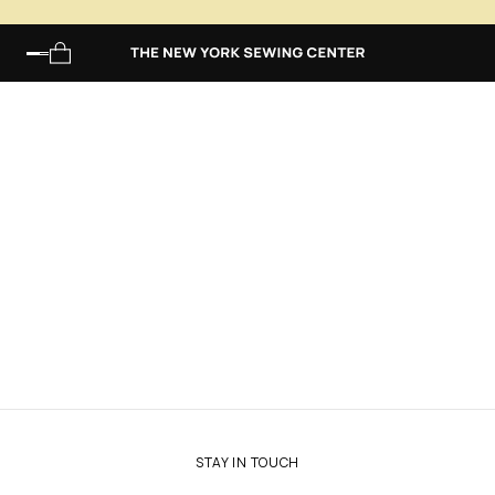
Main Menu
STAY IN TOUCH