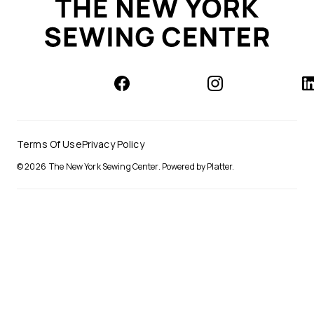
Terms Of Use
Privacy Policy
© 2026
The New York Sewing Center
.
Powered by Platter.