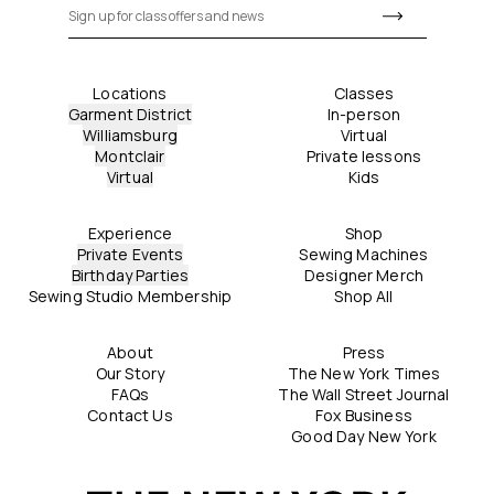
Locations
Classes
Garment District
In-person
Williamsburg
Virtual
Montclair
Private lessons
Virtual
Kids
Experience
Shop
Private Events
Sewing Machines
Birthday Parties
Designer Merch
Sewing Studio Membership
Shop All
About
Press
Our Story
The New York Times
FAQs
The Wall Street Journal
Contact Us
Fox Business
Good Day New York